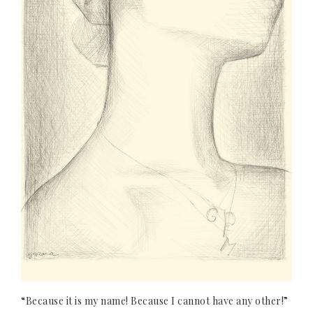
“Because it is my name! Because I cannot have any other!”