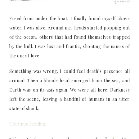
Freed from under the boat, I finally found myself above
water. I was alive. Around me, heads started popping out
of the ocean, others that had found themselves trapped
by the hull. I was lost and frantic, shouting the names of
the ones I love.
Something was wrong. I could feel death’s presence all
around. Then a blonde head emerged from the sea, and
Earth was on its axis again. We were all here. Darkness
left the scene, leaving a handful of humans in an utter
state of shock.
Continue reading…