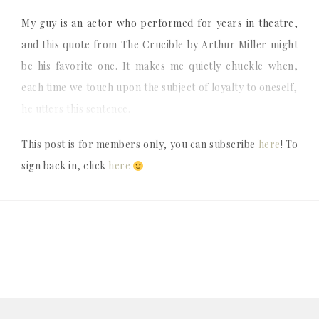
My guy is an actor who performed for years in theatre,
and this quote from The Crucible by Arthur Miller might
be his favorite one. It makes me quietly chuckle when,
each time we touch upon the subject of loyalty to oneself,
he utters this sentence.
This post is for members only, you can subscribe
here
! To
sign back in, click
here