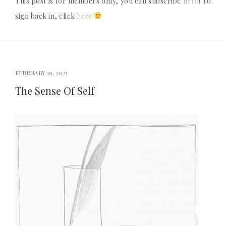
This post is for members only, you can subscribe
here
! To
sign back in, click
here
FEBRUARY 19, 2021
The Sense Of Self