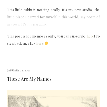
This little cabin is nothing really. It’s my new studio, the
little place I carved for myself in this world, my room of
my own. It’s my paradise.
This post is for members only, you can subscribe
here
! To
sign back in, click
here
JANUARY 22, 2021
These Are My Names