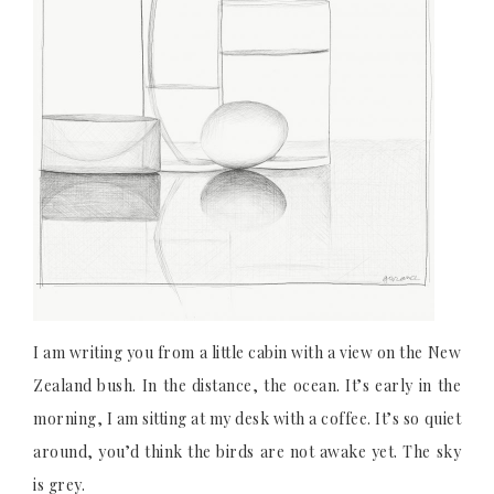
I am writing you from a little cabin with a view on the New
Zealand bush. In the distance, the ocean. It’s early in the
morning, I am sitting at my desk with a coffee. It’s so quiet
around, you’d think the birds are not awake yet. The sky
is grey.