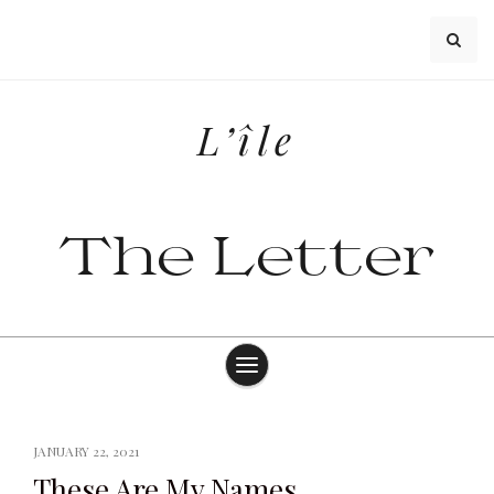
Skip
to
content
L’île
The Letter
JANUARY 22, 2021
These Are My Names