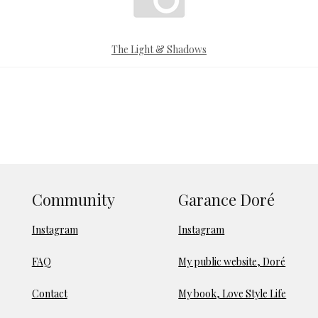
The Light & Shadows
Community
Garance Doré
Instagram
Instagram
FAQ
My public website, Doré
Contact
My book, Love Style Life