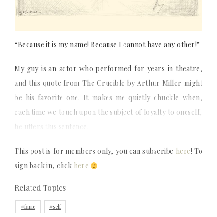
“Because it is my name! Because I cannot have any other!”
My guy is an actor who performed for years in theatre,
and this quote from The Crucible by Arthur Miller might
be his favorite one. It makes me quietly chuckle when,
each time we touch upon the subject of loyalty to oneself,
he utters this sentence.
This post is for members only, you can subscribe
here
! To
sign back in, click
here
Related Topics
fame
self