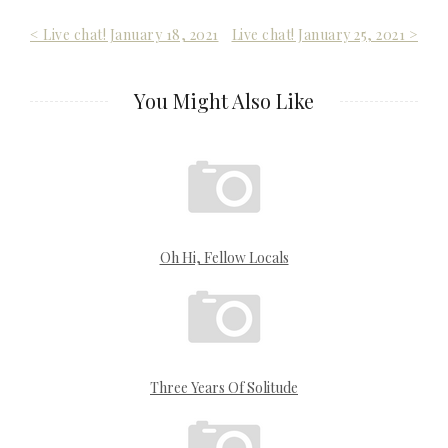
Post
< Live chat! January 18, 2021
Live chat! January 25, 2021 >
navigation
You Might Also Like
Oh Hi, Fellow Locals
Three Years Of Solitude