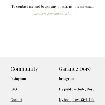
To contact me and to ask any questions, please email
members@garance.world
.
Community
Garance Doré
Instagram
Instagram
FAQ
My public website, Doré
Contact
My book, Love Style Life