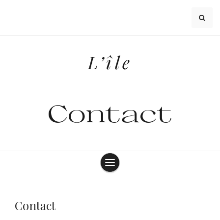
Skip
to
content
L’île
Contact
Contact