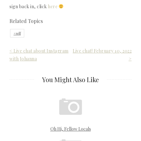
sign back in, click
here
Related Topics
self
Post
< Live chat about Instagram
Live chat! February 10, 2022
with Johanna
>
navigation
You Might Also Like
Oh Hi, Fellow Locals