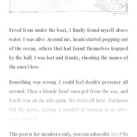
Freed from under the boat, I finally found myself above
water. I was alive. Around me, heads started popping out
of the ocean, others that had found themselves trapped
by the hull. I was lost and frantic, shouting the names of
the ones I love.
Something was wrong. I could feel death’s presence all
around. Then a blonde head emerged from the sea, and
Earth was on its axis again. We were all here. Darkness
left the scene, leaving a handful of humans in an utter
state of shock.
This post is for members only, you can subscribe
here
! To