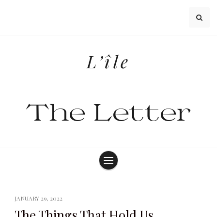
Skip
to
content
L’île
The Letter
JANUARY 29, 2022
The Things That Hold Us