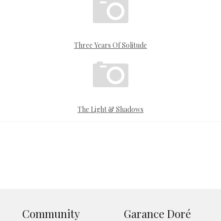
Three Years Of Solitude
The Light & Shadows
Community
Garance Doré