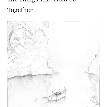
Together