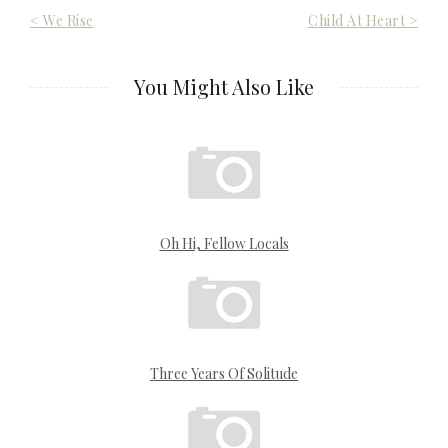
Post
< We Rise
Child At Heart >
navigation
You Might Also Like
Oh Hi, Fellow Locals
Three Years Of Solitude