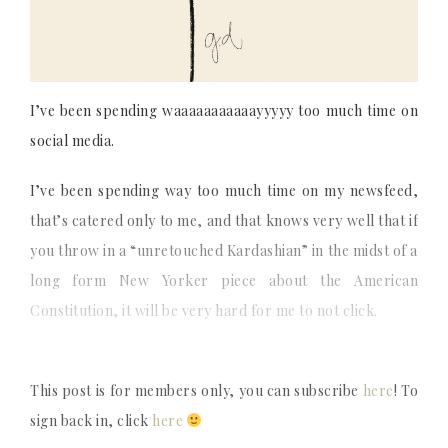
I’ve been spending waaaaaaaaaaayyyyy too much time on
social media.
I’ve been spending way too much time on my newsfeed,
that’s catered only to me, and that knows very well that if
you throw in a “unretouched Kardashian” in the midst of a
long form New Yorker piece about the American
Constitution, it will be very hard for me to not click.
This post is for members only, you can subscribe
here
! To
sign back in, click
here