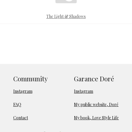
The Light & Shadows
Community
Garance Doré
Instagram
Instagram
FAQ
My public website, Doré
Contact
My book, Love Style Life