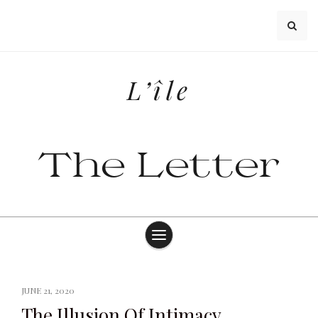
Skip
to
content
L’île
The Letter
JUNE 21, 2020
The Illusion Of Intimacy