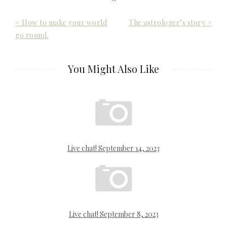
Post
< How to make your world
The astrologer’s story >
go round.
navigation
You Might Also Like
Live chat! September 14, 2023
Live chat! September 8, 2023