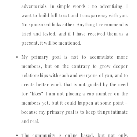
advertorials. In simple words : no advertising. I
want to build full trust and transparency with you.
No sponsored links either. Anything I recommend is
tried and tested, and if I have received them as a
present, it will be mentioned.
My primary goal is not to accumulate more
members, but on the contrary to grow deeper
relationships with each and everyone of you, and to
create better work that is not guided by the need
for “likes”. I am not placing a cap number on the
members yet, but it could happen at some point –
because my primary goal is to keep things intimate
and real.
The community is online based, but not only.