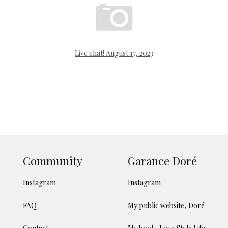
Live chat! August 17, 2023
Community
Garance Doré
Instagram
Instagram
FAQ
My public website, Doré