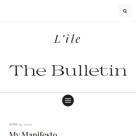
Skip
to
content
L’île
The Bulletin
JUNE 21, 2020
My Manifesto