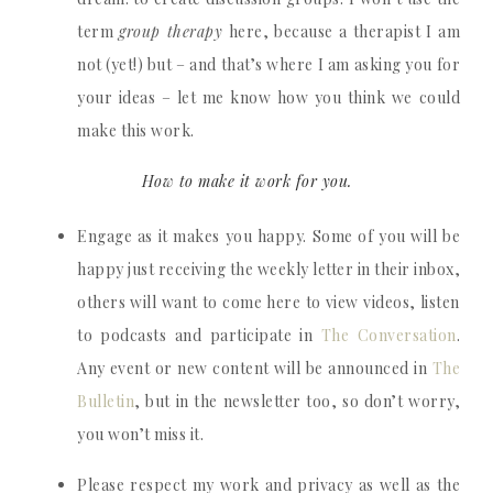
term
group therapy
here, because a therapist I am
not (yet!) but – and that’s where I am asking you for
your ideas – let me know how you think we could
make this work.
How to make it work for you.
Engage as it makes you happy. Some of you will be
happy just receiving the weekly letter in their inbox,
others will want to come here to view videos, listen
to podcasts and participate in
The Conversation
.
Any event or new content will be announced in
The
Bulletin
, but in the newsletter too, so don’t worry,
you won’t miss it.
Please respect my work and privacy as well as the