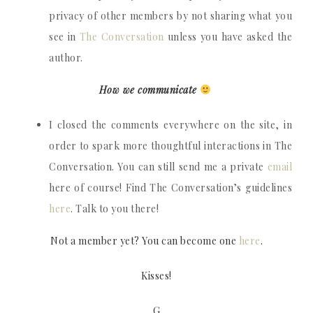
privacy of other members by not sharing what you
see in
The Conversation
unless you have asked the
author.
How we communicate
I closed the comments everywhere on the site, in
order to spark more thoughtful interactions in The
Conversation. You can still send me a private
email
here of course! Find The Conversation’s guidelines
here
. Talk to you there!
Not a member yet? You can become one
here
.
Kisses!
G