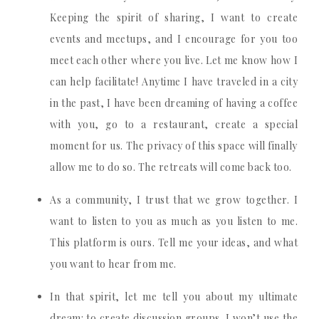
Keeping the spirit of sharing, I want to create
events and meetups, and I encourage for you too
meet each other where you live. Let me know how I
can help facilitate! Anytime I have traveled in a city
in the past, I have been dreaming of having a coffee
with you, go to a restaurant, create a special
moment for us. The privacy of this space will finally
allow me to do so. The retreats will come back too.
As a community, I trust that we grow together. I
want to listen to you as much as you listen to me.
This platform is ours. Tell me your ideas, and what
you want to hear from me.
In that spirit, let me tell you about my ultimate
dream: to create discussion groups. I won’t use the