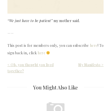
“We just have to be patient”
my mother said.
——
This post is for members only, you can subscribe
here
! To
sign back in, click
here
Post
< Oh, you thought you lived
My Manifesto >
together?
navigation
You Might Also Like