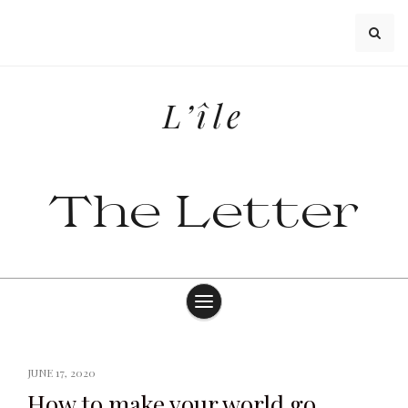
Skip
to
content
L’île
The Letter
JUNE 17, 2020
How to make your world go