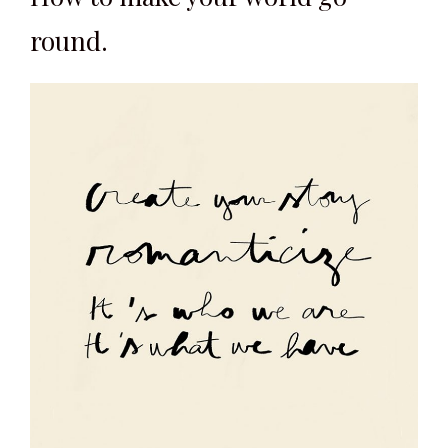
round.