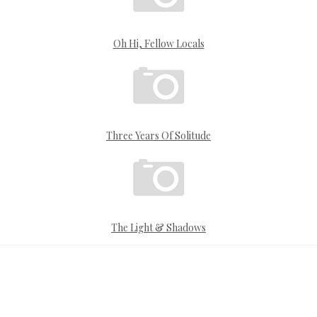
Oh Hi, Fellow Locals
Three Years Of Solitude
The Light & Shadows