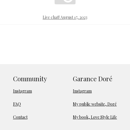
Live chat! August 17, 2023
Community
Garance Doré
Instagram
Instagram
FAQ
My public website, Doré
Contact
My book, Love Style Life