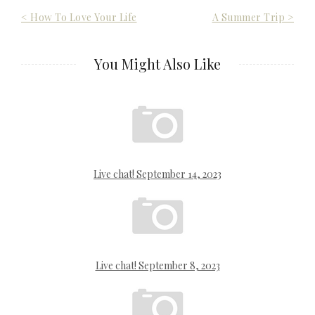
Post
< How To Love Your Life
A Summer Trip >
navigation
You Might Also Like
Live chat! September 14, 2023
Live chat! September 8, 2023