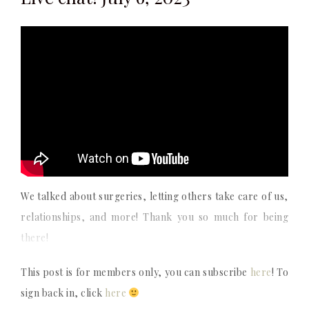
We talked about surgeries, letting others take care of us,
relationships, and more! Thank you so much for being
there!
This post is for members only, you can subscribe
here
! To
sign back in, click
here