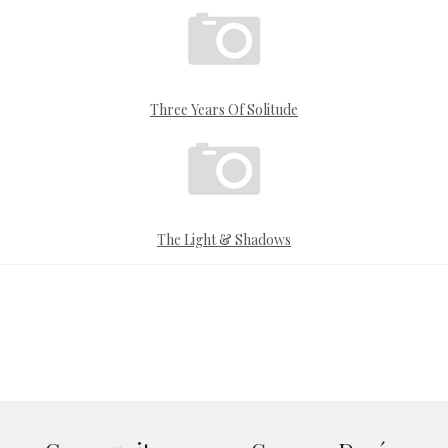
Three Years Of Solitude
The Light & Shadows