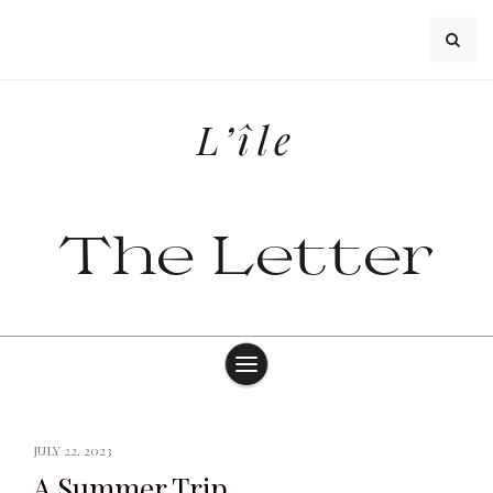
Skip
to
content
L’île
The Letter
JULY 22, 2023
A Summer Trip