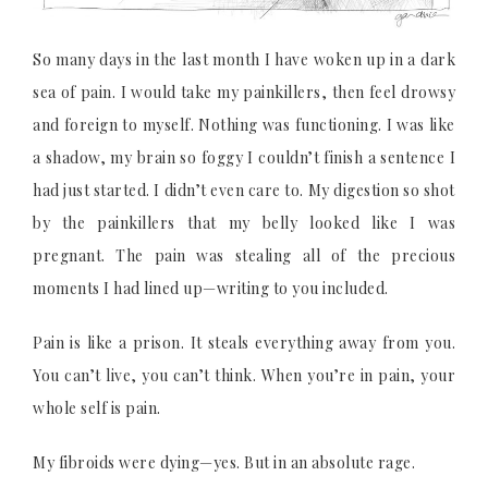
So many days in the last month I have woken up in a dark
sea of pain. I would take my painkillers, then feel drowsy
and foreign to myself. Nothing was functioning. I was like
a shadow, my brain so foggy I couldn’t finish a sentence I
had just started. I didn’t even care to. My digestion so shot
by the painkillers that my belly looked like I was
pregnant. The pain was stealing all of the precious
moments I had lined up—writing to you included.
Pain is like a prison. It steals everything away from you.
You can’t live, you can’t think. When you’re in pain, your
whole self is pain.
My fibroids were dying—yes. But in an absolute rage.