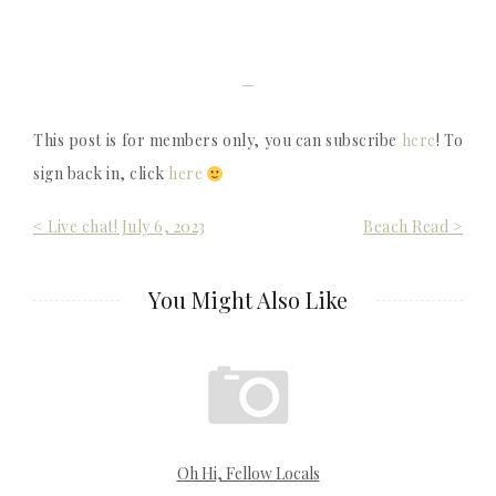
—
This post is for members only, you can subscribe
here
! To
sign back in, click
here
Post
< Live chat! July 6, 2023
Beach Read >
navigation
You Might Also Like
Oh Hi, Fellow Locals