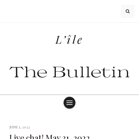
Skip
to
content
L’île
The Bulletin
JUNE 1, 2022
Live chat! May 31, 2022