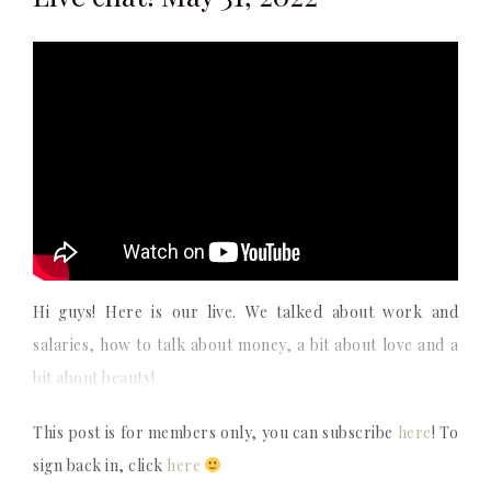
Hi guys! Here is our live. We talked about work and
salaries, how to talk about money, a bit about love and a
bit about beauty!
This post is for members only, you can subscribe
here
! To
sign back in, click
here