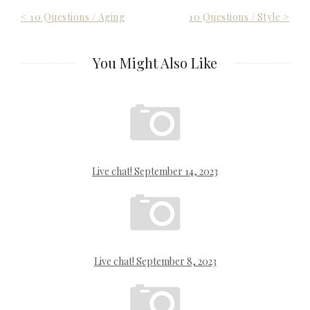
Post
< 10 Questions / Aging
10 Questions / Style >
navigation
You Might Also Like
Live chat! September 14, 2023
Live chat! September 8, 2023