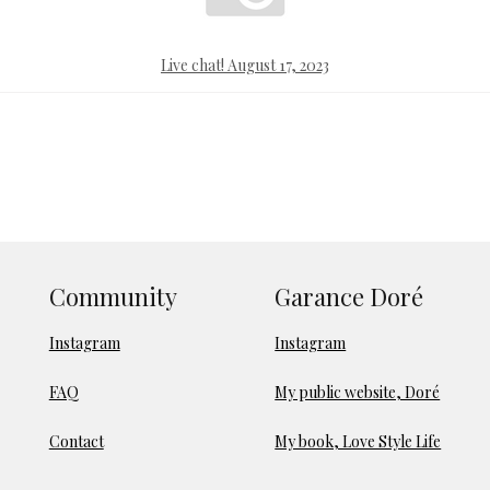
Live chat! August 17, 2023
Community
Garance Doré
Instagram
Instagram
FAQ
My public website, Doré
Contact
My book, Love Style Life