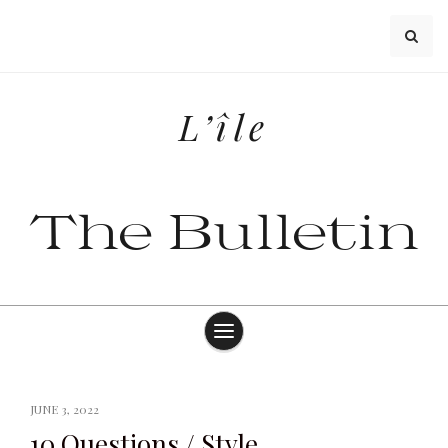
Skip
to
content
L’île
The Bulletin
JUNE 3, 2022
10 Questions / Style