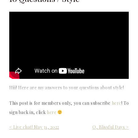
Hiii! Here are my answers to your questions about style!
This post is for members only, you can subscribe
here
! To
sign back in, click
here
Post
< Live chat! May 31, 2022
O, Blissful Days >
navigation