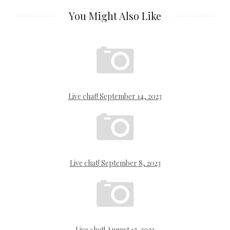
You Might Also Like
Live chat! September 14, 2023
Live chat! September 8, 2023
Live chat! August 17, 2023