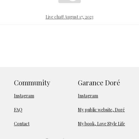
Live chat! August 17, 2023
Community
Garance Doré
Instagram
Instagram
FAQ
My public website, Doré
Contact
My book, Love Style Life