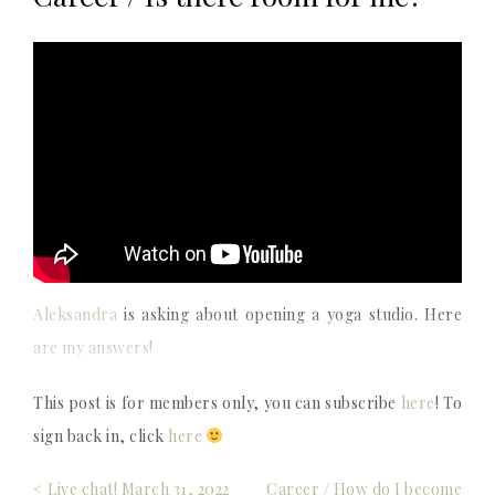
Aleksandra
is asking about opening a yoga studio. Here
are my answers!
This post is for members only, you can subscribe
here
! To
sign back in, click
here
Post
< Live chat! March 31, 2022
Career / How do I become