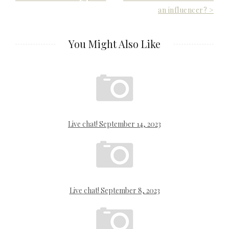
an influencer? >
navigation
You Might Also Like
Live chat! September 14, 2023
Live chat! September 8, 2023