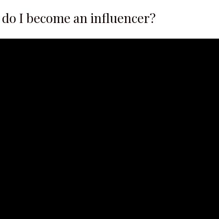
 do I become an influencer?