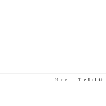
Skip
to
content
Home
The Bulletin