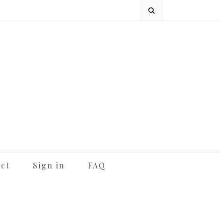
ct
Sign in
FAQ