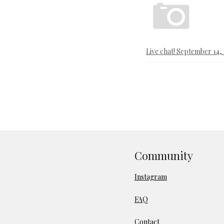
Live chat! September 14,
Community
Instagram
FAQ
Contact