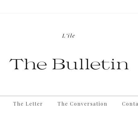
L’île
The Bulletin
The Letter
The Conversation
Conta