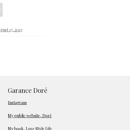
gust 17, 2023
Garance Doré
Instagram
My public website, Doré
My book, Love Style Life