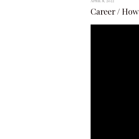
APRIL 8, 2022
Career / How