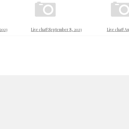
 2023
Live chat! September 8, 2023
Live chat! Au