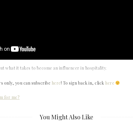
t what it takes to become an influencer in hospitality.
rs only, you can subscribe
here
! To sign back in, click
here
om for me?
You Might Also Like