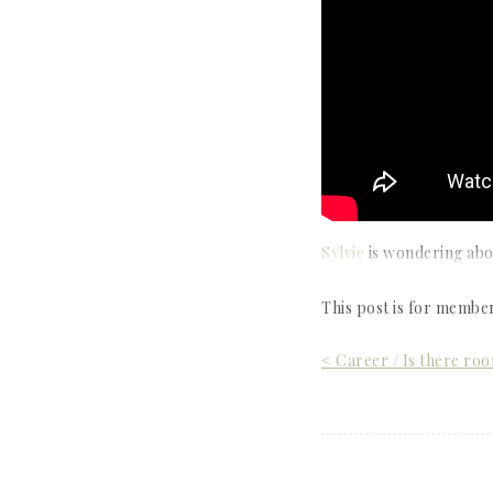
Sylvie
is wondering abou
This post is for membe
Post
< Career / Is there ro
navigation