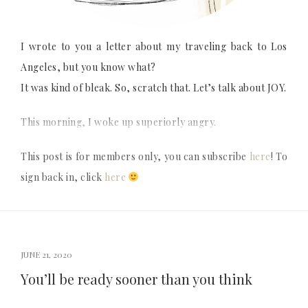
I wrote to you a letter about my traveling back to Los
Angeles, but you know what?
It was kind of bleak. So, scratch that. Let’s talk about JOY.
This morning, I woke up superiorly angry.
This post is for members only, you can subscribe
here
! To
sign back in, click
here
JUNE 21, 2020
You’ll be ready sooner than you think