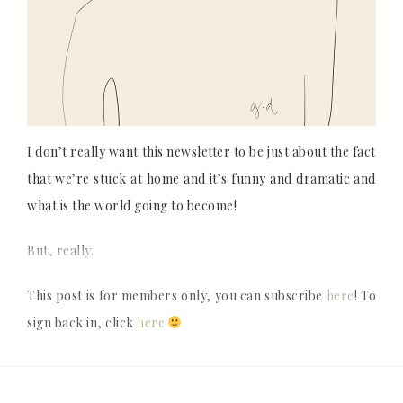
I don’t really want this newsletter to be just about the fact
that we’re stuck at home and it’s funny and dramatic and
what is the world going to become!
But, really.
This post is for members only, you can subscribe
here
! To
sign back in, click
here