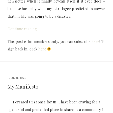
newsletter when it finally reveals itself if it ever does –
because basically what my astrologer predicted to mewas
that my life was going to be a disaster.
Continue reading…
This post is for members only, you can subscribe
here
! To
sign back in, click
here
JUNE 21, 2020
My Manifesto
I created this space for us. I have been craving for a
peaceful and protected place to share as a community. I