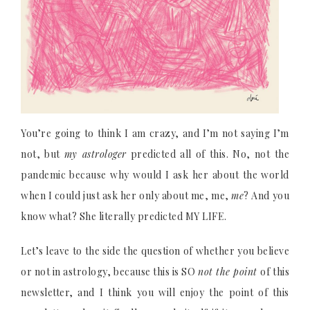
You’re going to think I am crazy, and I’m not saying I’m
not, but
my astrologer
predicted all of this. No, not the
pandemic because why would I ask her about the world
when I could just ask her only about me, me,
me
? And you
know what? She literally predicted MY LIFE.
Let’s leave to the side the question of whether you believe
or not in astrology, because this is SO
not the point
of this
newsletter, and I think you will enjoy the point of this