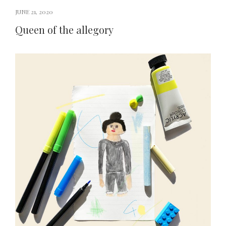
JUNE 21, 2020
Queen of the allegory