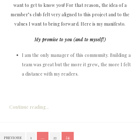
want to get to know you! For that reason, the idea of a
member’s club felt very aligned to this project and to the
values I want to bring forward. Here is my manifesto.
My promise to you (and to myself!)
I am the only manager of this community. Building a
team was great but the more it grew, the more I felt
a distance with my readers.
Continue reading...
Posts
…
24
PREVIOUS
1
23