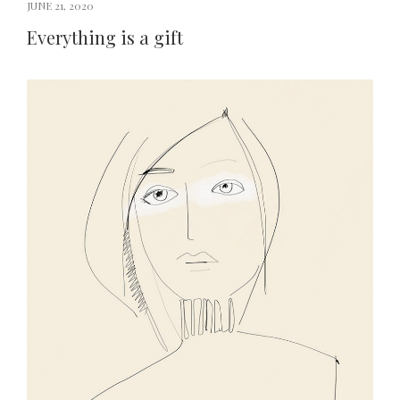
JUNE 21, 2020
Everything is a gift