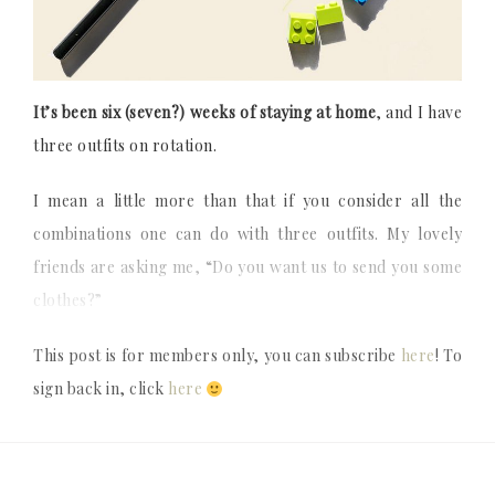
It’s been six (seven?) weeks of staying at home
, and I have
three outfits on rotation.
I mean a little more than that if you consider all the
combinations one can do with three outfits. My lovely
friends are asking me, “Do you want us to send you some
clothes?”
This post is for members only, you can subscribe
here
! To
sign back in, click
here