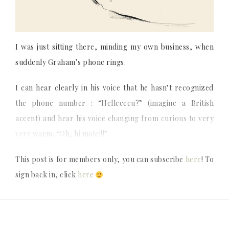
I was just sitting there, minding my own business, when
suddenly Graham’s phone rings.
I can hear clearly in his voice that he hasn’t recognized
the phone number : “Helleeeeu?” (imagine a British
accent) and hear his voice changing from curious to very
very warm. “Oh, hi mate!!!”
This post is for members only, you can subscribe
here
! To
sign back in, click
here