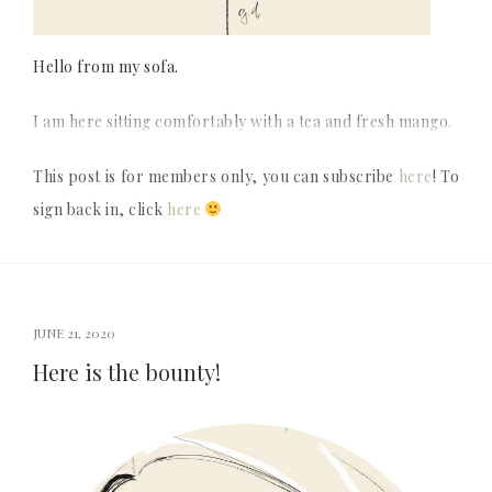
Hello from my sofa.
I am here sitting comfortably with a tea and fresh mango.
This post is for members only, you can subscribe
here
! To
sign back in, click
here
JUNE 21, 2020
Here is the bounty!