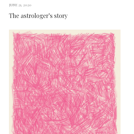
JUNE 21, 2020
The astrologer’s story