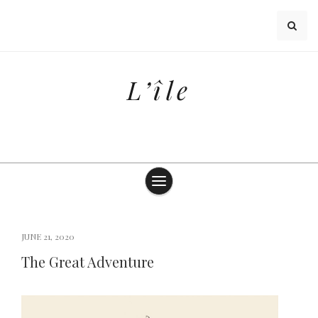
Skip
to
content
L’île
JUNE 21, 2020
The Great Adventure