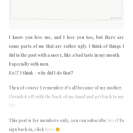
I know you love me, and I love you too, but there are
some parts of me that are rather ugly. I think of things I
did in the past with a sneer, like a bad taste in my mouth.
Especially with men.
Ew!!!
I think – why did I do that?
Then of course I remember it’s all because of my mother.
I brush it off with the back of my hand and get back to my
life.
This post is for members only, you can subscribe
here
! To
sign back in, click
here