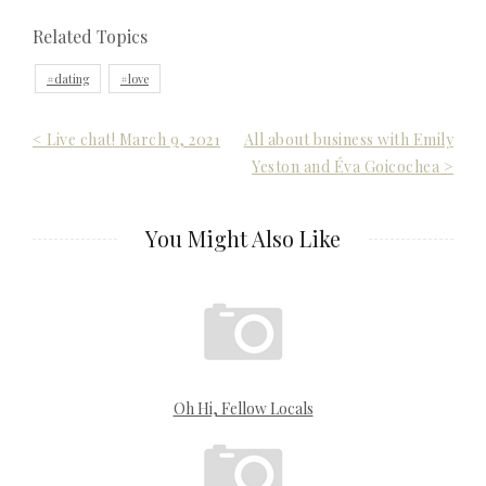
Related Topics
dating
love
Post
< Live chat! March 9, 2021
All about business with Emily
Yeston and Éva Goicochea >
navigation
You Might Also Like
Oh Hi, Fellow Locals