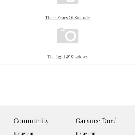
Three Years Of Solitude
The Light & Shadows
Community
Garance Doré
Instagram
Instagram