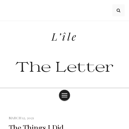
Skip
to
content
L’île
The Letter
MARCH 12, 2021
The Things I Did