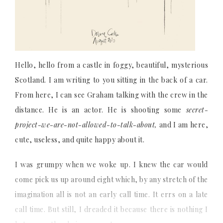
Hello, hello from a castle in foggy, beautiful, mysterious
Scotland. I am writing to you sitting in the back of a car.
From here, I can see Graham talking with the crew in the
distance. He is an actor. He is shooting some
secret-
project-we-are-not-allowed-to-talk-about,
and I am here,
cute, useless, and quite happy about it.
I was grumpy when we woke up. I knew the car would
come pick us up around eight which, by any stretch of the
imagination all is not an early call time. It errs on a late
call time. But still, I dreaded it because there is nothing I