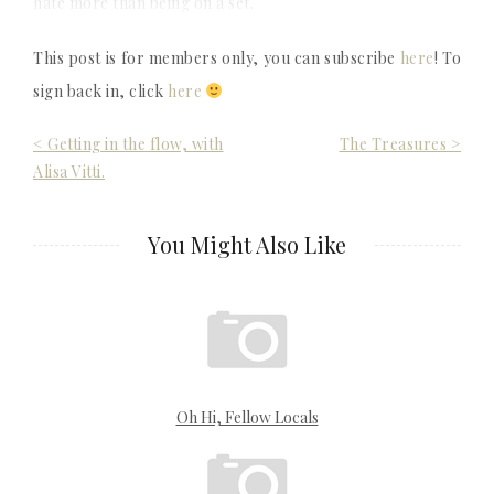
hate more than being on a set.
This post is for members only, you can subscribe
here
! To
sign back in, click
here
Post
< Getting in the flow, with
The Treasures >
Alisa Vitti.
navigation
You Might Also Like
Oh Hi, Fellow Locals