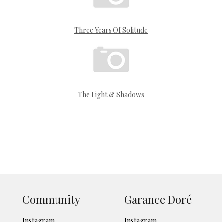
Three Years Of Solitude
The Light & Shadows
Community
Garance Doré
Instagram
Instagram