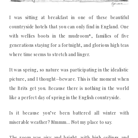
I was sitting at breakfast in one of these beautiful
countryside hotels that you can only find in England. One
with wellies boots in the mudroom*, families of five
generations staying for a fortnight, and glorious high teas
where time seems to stretch and linger.
It was spring, so nature was participating in the idealistic
picture, and I thought—beware. This is the moment when
the Brits get you. Because there is nothing in the world
like a perfect day of spring in the English countryside.
Is it because you’ve been battered all winter with
miserable weather? Mmmm… Not my place to say.
The room was airy and bright, with high ceilings and