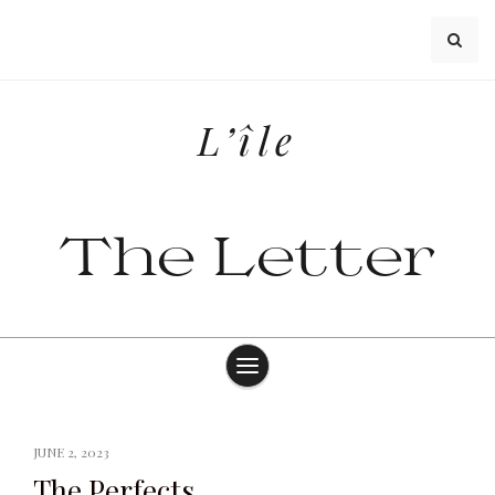
Skip
to
content
L’île
The Letter
JUNE 2, 2023
The Perfects