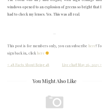
windows opened to an explosion of greens so bright that I
had to check my lenses. Yes. This was all real.
—
This post is for members only, you can subscribe
here
! To
sign back in, click
here
Post
< 48 Facts About Being 48
Live chat! May 26, 2023 >
navigation
You Might Also Like