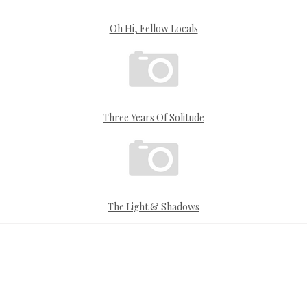
Oh Hi, Fellow Locals
Three Years Of Solitude
The Light & Shadows