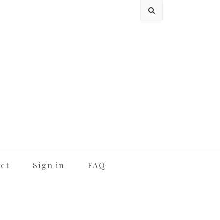
ct
Sign in
FAQ