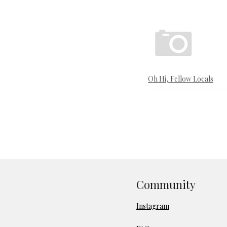
Oh Hi, Fellow Locals
Community
Instagram