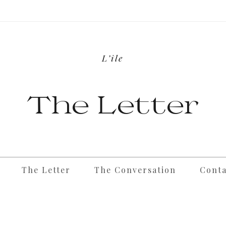
L’île
The Letter
The Letter
The Conversation
Conta