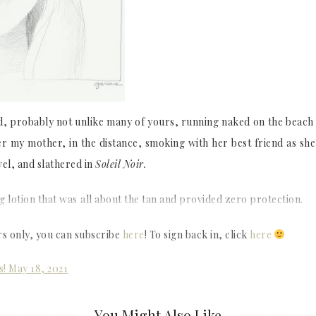
d, probably not unlike many of yours, running naked on the beach l
er my mother, in the distance, smoking with her best friend as she
el, and slathered in
Soleil Noir.
g lotion that was
all about the tan and provided zero protection.
rs only, you can subscribe
here
! To sign back in, click
here
s! May 18, 2021
You Might Also Like