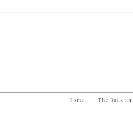
Skip
to
content
Home
The Bulletin