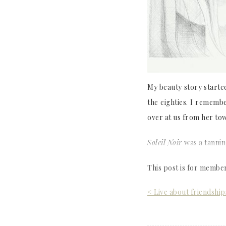
My beauty story starte
the eighties. I rememb
over at us from her tow
Soleil Noir
was a tannin
This post is for membe
Post
< Live about friendship
navigation