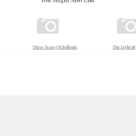
Three Years Of Solitude
The Light 