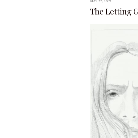
MAY 22, 2021
The Letting 