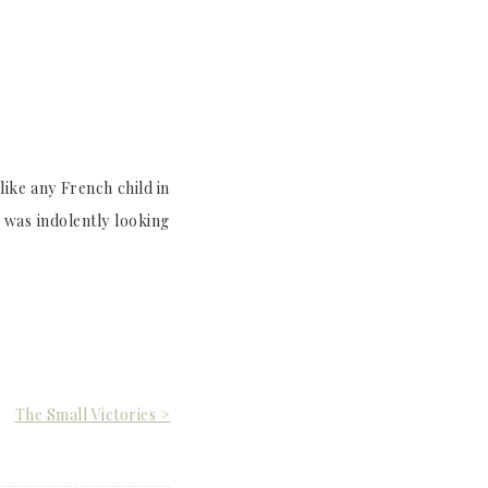
ike any French child in
 was indolently looking
The Small Victories >