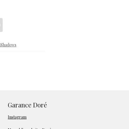
& Shadows
Garance Doré
Instagram