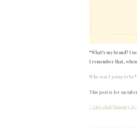
“What’s my brand? I nee
I remember that, when 
Who was I going to be?
This post is for membe
Post
< Live chat! January 25,
navigation