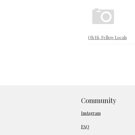
Oh Hi, Fellow Locals
Community
Instagram
FAQ