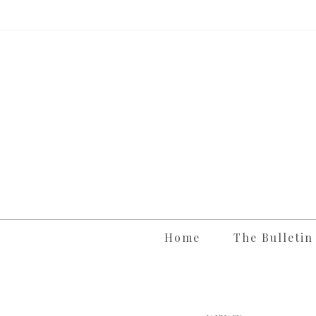
Skip
to
content
Home
The Bulletin