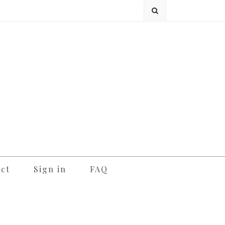
ct
Sign in
FAQ