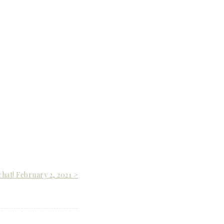
chat! February 2, 2021 >