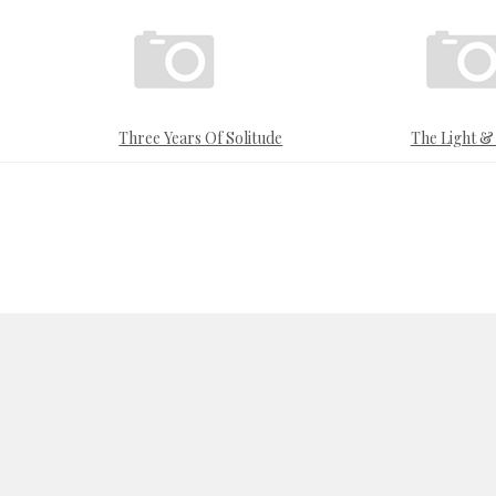
Three Years Of Solitude
The Light 