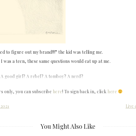
d to figure out my brand!!!” the kid was telling me.
I was a teen, these same questions would eat up at me.
 A good girl? A rebel? A tomboy? A nerd?
rs only, you can subscribe
here
! To sign back in, click
here
 2021
Live 
You Might Also Like