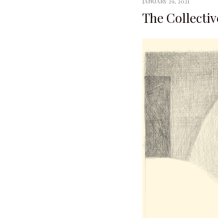
JANUARY 29, 2021
The Collectiv