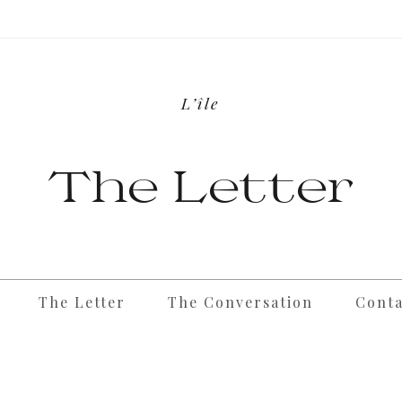
L’île
The Letter
The Letter
The Conversation
Conta