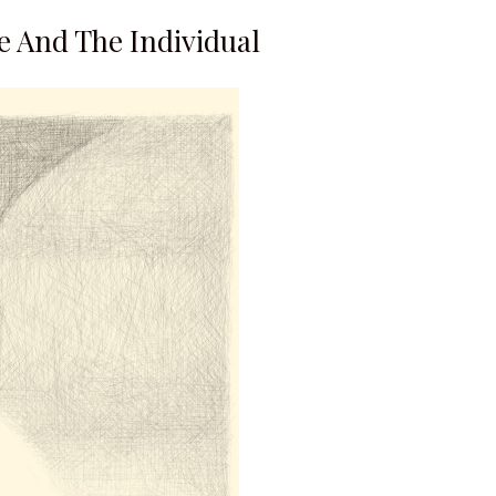
e And The Individual