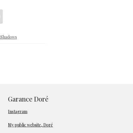
& Shadows
Garance Doré
Instagram
My public website, Doré