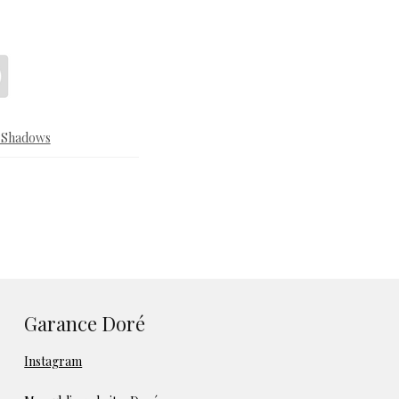
& Shadows
Garance Doré
Instagram