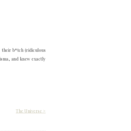
 their b*tch (ridiculous
risma, and knew exactly
The Universe >