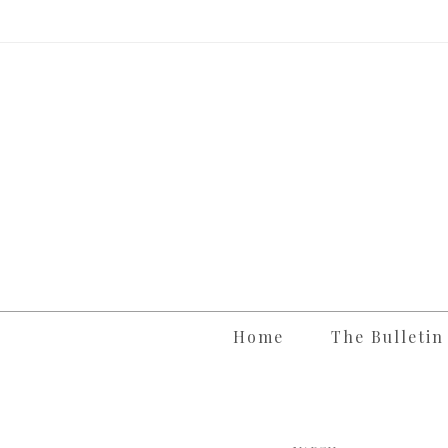
Skip
to
content
Home
The Bulletin