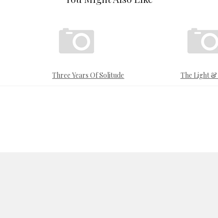
Three Years Of Solitude
The Light 