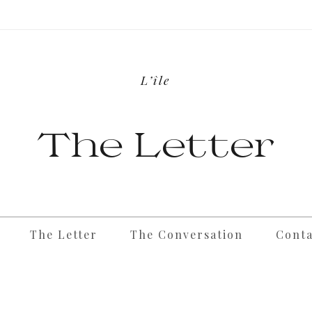
L’île
The Letter
The Letter
The Conversation
Conta