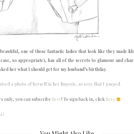
eautiful, one of those fantastic ladies that look like they made life
r case, so appropriate), has all of the secrets to glamour and cha
sked her what I should get for my husband’s birthday.
ceived a photo of herself in her lingerie, so sexy that I gasped.
rs only, you can subscribe
here
! To sign back in, click
here
023
You Might Also Like