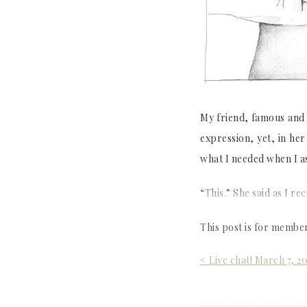
My friend, famous and b
expression, yet, in he
what I needed when I a
“This.” She said as I re
This post is for membe
Post
< Live chat! March 7, 2
navigation