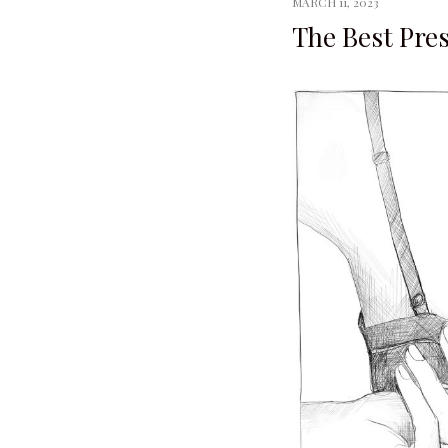
MARCH 11, 2023
The Best Pre