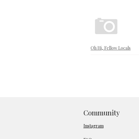
Oh Hi, Fellow Locals
Community
Instagram