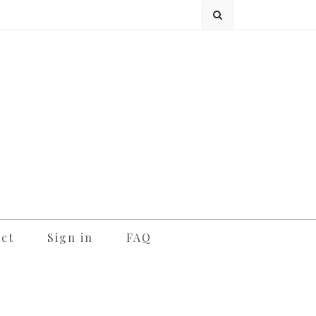
ct
Sign in
FAQ