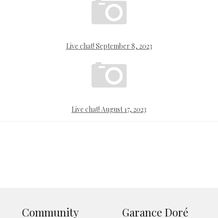
Live chat! September 8, 2023
Live chat! August 17, 2023
Community
Garance Doré