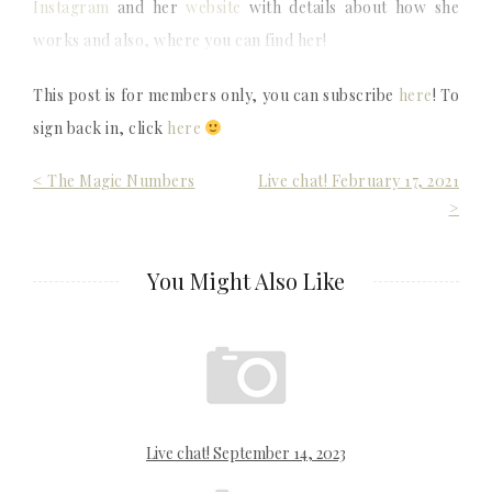
Instagram
and her
website
with details about how she
works and also, where you can find her!
This post is for members only, you can subscribe
here
! To
sign back in, click
here
Post
< The Magic Numbers
Live chat! February 17, 2021
>
navigation
You Might Also Like
Live chat! September 14, 2023