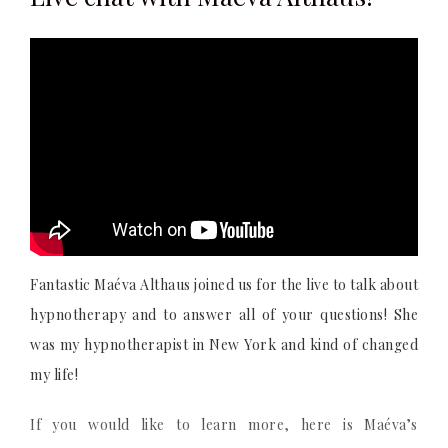
Fantastic Maéva Althaus joined us for the live to talk about
hypnotherapy and to answer all of your questions! She
was my hypnotherapist in New York and kind of changed
my life!
If you would like to learn more, here is Maéva’s