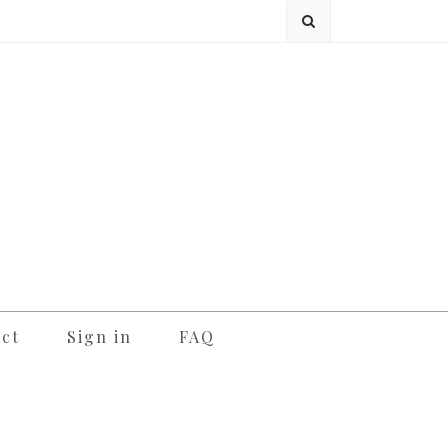
ct
Sign in
FAQ