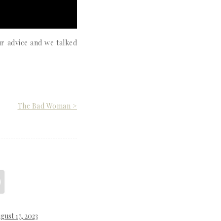
ur advice and we talked
The Bad Woman >
gust 17, 2023