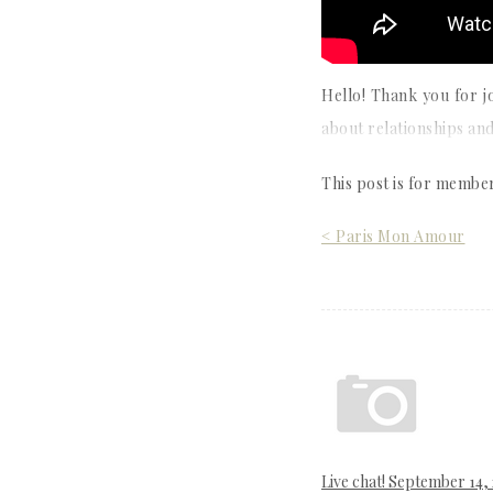
Hello! Thank you for j
about relationships and
This post is for membe
Post
< Paris Mon Amour
navigation
Live chat! September 14,