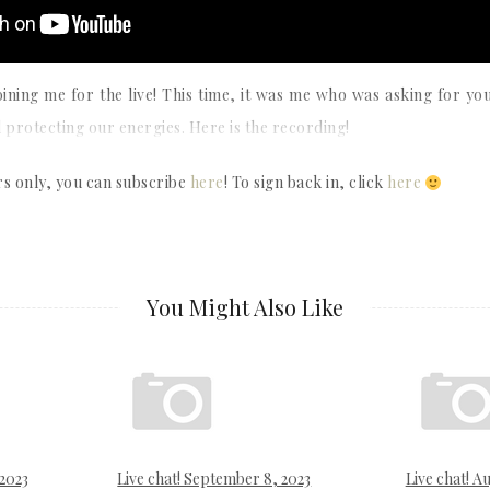
oining me for the live! This time, it was me who was asking for yo
 protecting our energies. Here is the recording!
rs only, you can subscribe
here
! To sign back in, click
here
You Might Also Like
 2023
Live chat! September 8, 2023
Live chat! Au