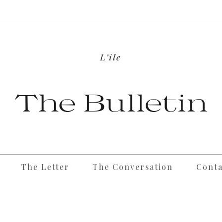
L’île
The Bulletin
The Letter
The Conversation
Conta