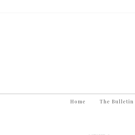
Skip
to
content
Home
The Bulletin