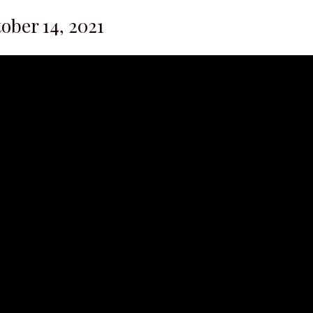
tober 14, 2021