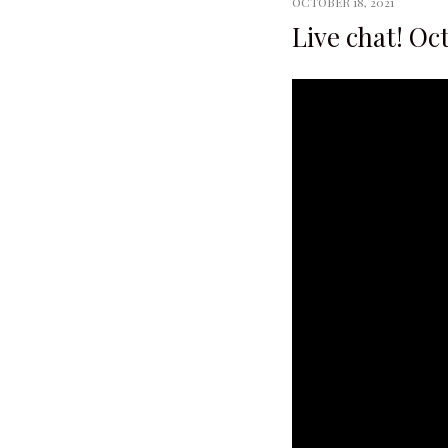
OCTOBER 18, 2021
Live chat! Oc