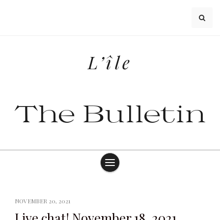
Skip
to
content
L’île
The Bulletin
NOVEMBER 20, 2021
Live chat! November 18, 2021