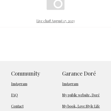
Live chat! August 17, 2023
Community
Garance Doré
Instagram
Instagram
FAQ
My public website, Doré
Contact
My book, Love Style Life