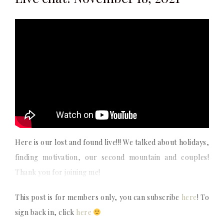
Here is our lost and found live!!! We talked about holidays,
finding motivation, our second mountain and couples!
Thank you for joining me!
This post is for members only, you can subscribe
here
! To
sign back in, click
here