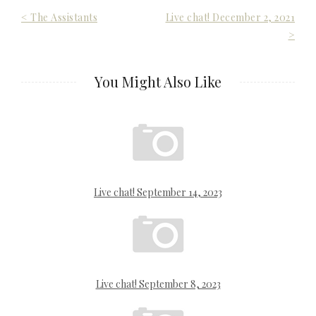
Post
< The Assistants
Live chat! December 2, 2021
>
navigation
You Might Also Like
Live chat! September 14, 2023
Live chat! September 8, 2023