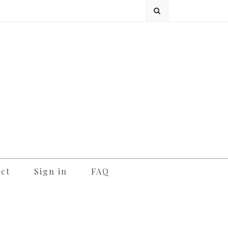
ct
Sign in
FAQ