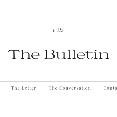
L’île
The Bulletin
The Letter
The Conversation
Conta