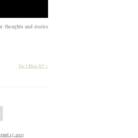
r thoughts and stories
Do I Miss It? >
gust 17, 2023