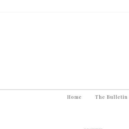
Skip
to
content
Home
The Bulletin