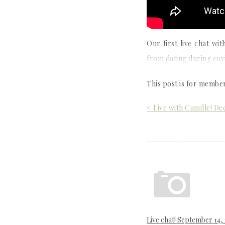
Our first live chat w
from dating during covi
This post is for membe
Post
< Live with Camille! D
navigation
Live chat! September 14,