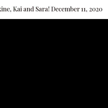
ine, Kai and Sara! December 11, 2020