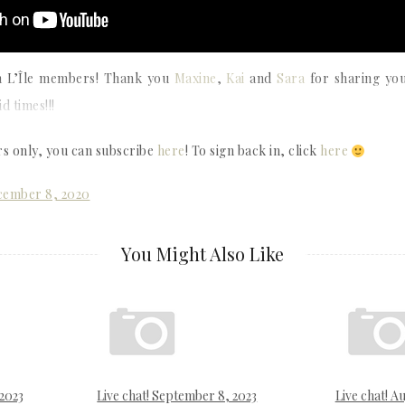
ith L’Île members! Thank you
Maxine
,
Kai
and
Sara
for sharing you
d times!!!
rs only, you can subscribe
here
! To sign back in, click
here
ecember 8, 2020
You Might Also Like
 2023
Live chat! September 8, 2023
Live chat! Au