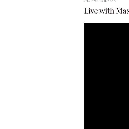
DECEMBER 11, 2020
Live with Max