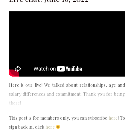
Here is our live! We talked about relationships, age and
salary differences and commitment. Thank you for being
there!
This post is for members only, you can subscribe
here
! To
sign back in, click
here