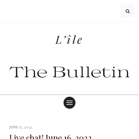
Skip
to
content
L’île
The Bulletin
JUNE 17, 2022
Live chat! June 16, 2022