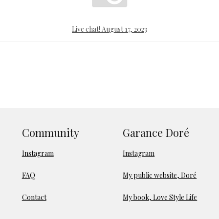
Live chat! August 17, 2023
Community
Garance Doré
Instagram
Instagram
FAQ
My public website, Doré
Contact
My book, Love Style Life