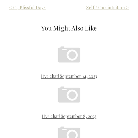
Post
< O, Blissful Days
Self / Our intuition >
navigation
You Might Also Like
Live chat! September 14, 2023
Live chat! September 8, 2023