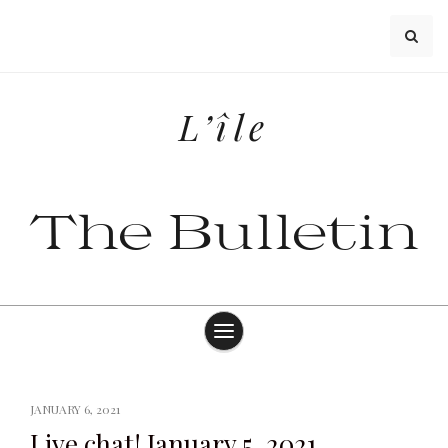
Skip
to
content
L’île
The Bulletin
JANUARY 6, 2021
Live chat! January 5, 2021