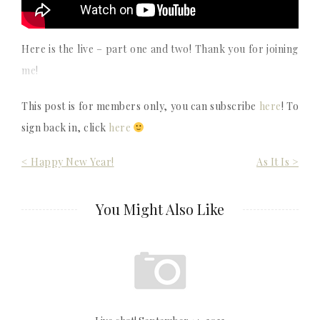
Here is the live – part one and two! Thank you for joining
me!
This post is for members only, you can subscribe
here
! To
sign back in, click
here
Post
< Happy New Year!
As It Is >
navigation
You Might Also Like