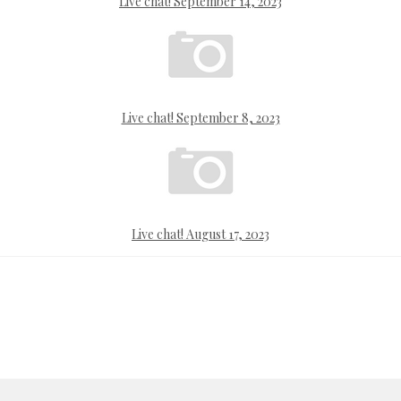
Live chat! September 14, 2023
Live chat! September 8, 2023
Live chat! August 17, 2023