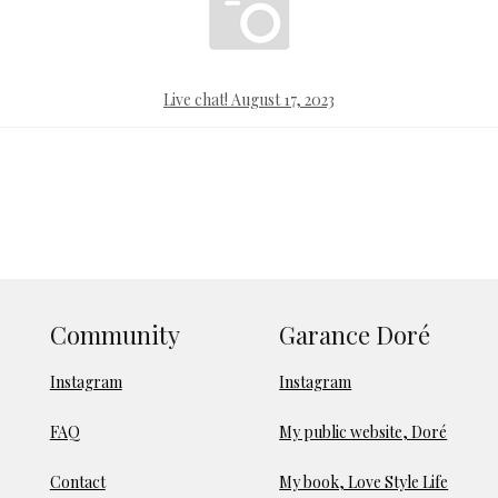
Live chat! August 17, 2023
Community
Garance Doré
Instagram
Instagram
FAQ
My public website, Doré
Contact
My book, Love Style Life