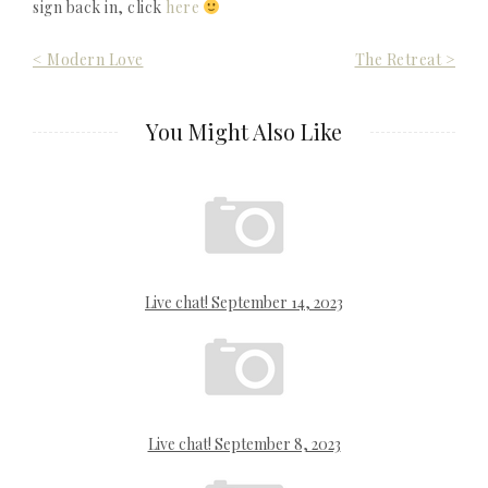
sign back in, click
here
Post
< Modern Love
The Retreat >
navigation
You Might Also Like
Live chat! September 14, 2023
Live chat! September 8, 2023