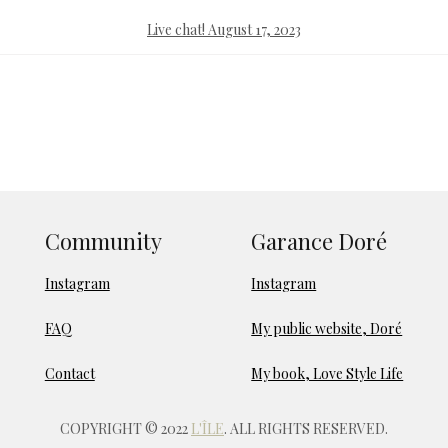
Live chat! August 17, 2023
Community
Garance Doré
Instagram
Instagram
FAQ
My public website, Doré
Contact
My book, Love Style Life
COPYRIGHT © 2022
L'ÎLE
. ALL RIGHTS RESERVED.