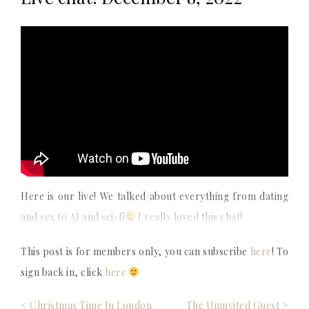
Here is our live! We talked about everything from dating
and sex to AI and sci-fi
I really loved this chat!
This post is for members only, you can subscribe
here
! To
sign back in, click
here
Post
< Christmas Time In London
The Uninvited Guest >