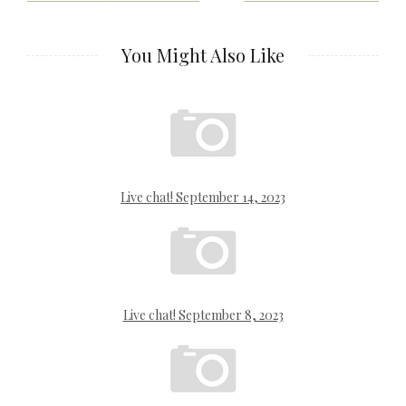
navigation
You Might Also Like
Live chat! September 14, 2023
Live chat! September 8, 2023