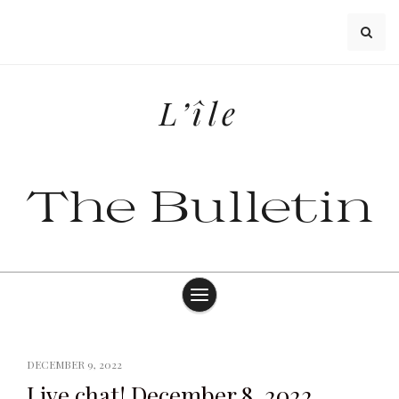
Skip
to
content
L’île
The Bulletin
DECEMBER 9, 2022
Live chat! December 8, 2022