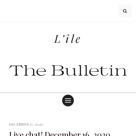
Skip
to
content
L’île
The Bulletin
DECEMBER 17, 2020
Live chat! December 16, 2020