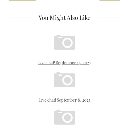
navigation
You Might Also Like
Live chat! September 14, 2023
Live chat! September 8, 2023