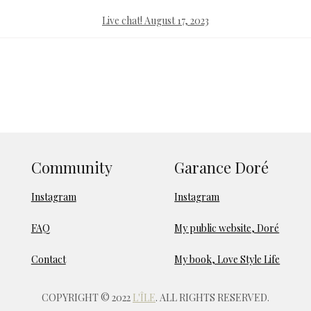
Live chat! August 17, 2023
Community
Garance Doré
Instagram
Instagram
FAQ
My public website, Doré
Contact
My book, Love Style Life
COPYRIGHT © 2022
L'ÎLE
. ALL RIGHTS RESERVED.