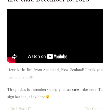
Here is the live from Auckland, New Zealand! Thank you
for joining me!!!
This post is for members only, you can subscribe
here
! To
sign back in, click
here
Post
< Do I Miss It?
The Call. >