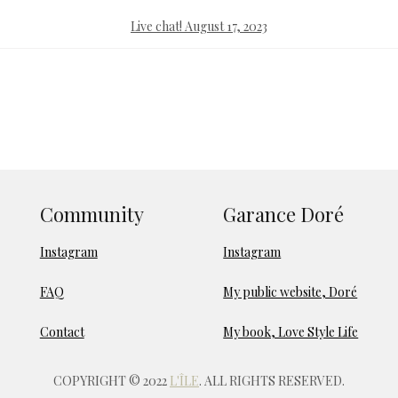
Live chat! August 17, 2023
Community
Garance Doré
Instagram
Instagram
FAQ
My public website, Doré
Contact
My book, Love Style Life
COPYRIGHT © 2022
L'ÎLE
. ALL RIGHTS RESERVED.