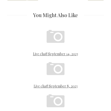
navigation
You Might Also Like
Live chat! September 14, 2023
Live chat! September 8, 2023