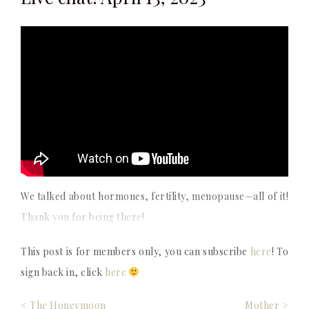
We talked about hormones, fertility, menopause—all of it!
Thank you for being there!
This post is for members only, you can subscribe
here
! To
sign back in, click
here
Post
< The Honeymoon
Mother >