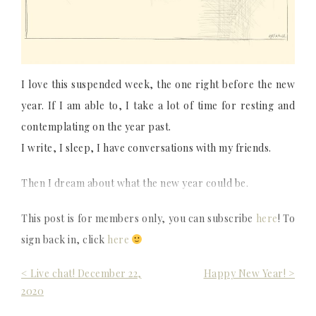
I love this suspended week, the one right before the new
year. If I am able to, I take a lot of time for resting and
contemplating on the year past.
I write, I sleep, I have conversations with my friends.
Then I dream about what the new year could be.
This post is for members only, you can subscribe
here
! To
sign back in, click
here
Post
< Live chat! December 22,
Happy New Year! >
2020
navigation