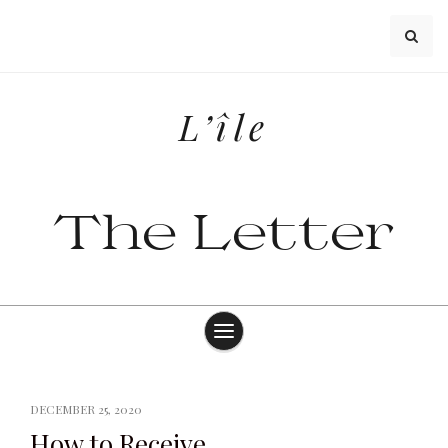
Skip
to
content
L’île
The Letter
DECEMBER 25, 2020
How to Receive