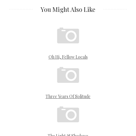
You Might Also Like
Oh Hi, Fellow Locals
Three Years Of Solitude
The Light & Shadows