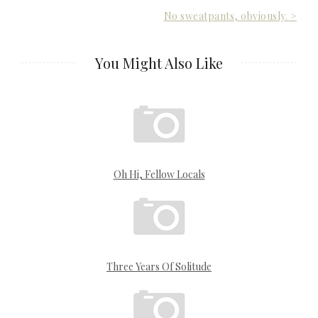
Post
No sweatpants, obviously. >
navigation
You Might Also Like
Oh Hi, Fellow Locals
Three Years Of Solitude