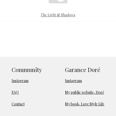
The Light & Shadows
Community
Garance Doré
Instagram
Instagram
FAQ
My public website, Doré
Contact
My book, Love Style Life