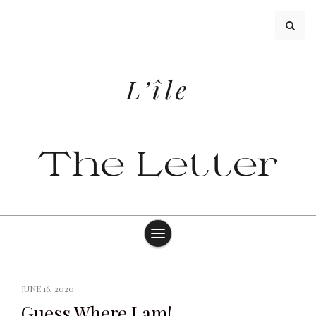
Skip
to
content
L’île
The Letter
JUNE 16, 2020
Guess Where I am!