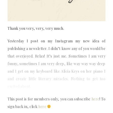
Thank you very, very, very much.
Yesterday I post on my Instagram my new idea of
publishing a newsletter. I didn’t know any of you would be
that overjoyed. Relax! It’s just me. Sometimes I am very
funny, sometimes I am very deep, like way way way deep
and I get on my keyboard like Alicia Keys on her piano I
and create little literary miracles. Nothing to get too
excited about.
This post is for members only, you can subscribe
here
! To
sign back in, click
here