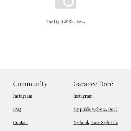
The Light & Shadows
Community
Garance Doré
Instagram
Instagram
FAQ
My public website, Doré
Contact
My book, Love Style Life