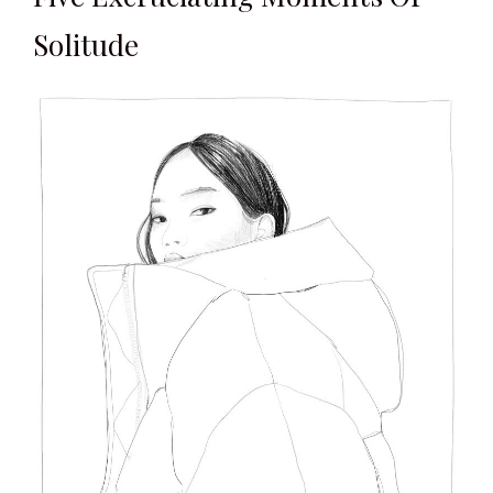
Solitude