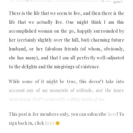
There is the life that we seem to live, and then there is the
life that we actually live. One might think I am this
accomplished woman on the go, happily surrounded by
her (certainly slightly over the hill, but) charming future
husband, or her fabulous friends (of whom, obviously,
she has many), and that I am all perfectly well-adjusted
to the delights and the misgivings of existence.
While some of it might be true, this doesn’t take into
account any of my moments of solitude, nor the inner
monologue that’s constantly rolling inside of me.
This post is for members only, you can subscribe
here
! To
sign back in, click
here