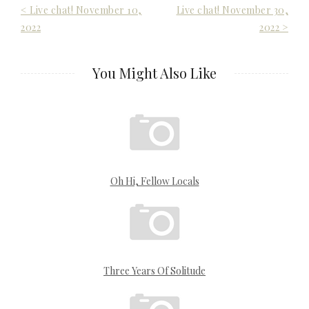
Post
< Live chat! November 10,
Live chat! November 30,
2022
2022 >
navigation
You Might Also Like
Oh Hi, Fellow Locals
Three Years Of Solitude