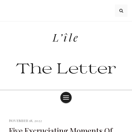
Skip
to
content
L’île
The Letter
NOVEMBER 18, 2022
Five Excruciating Moments Of