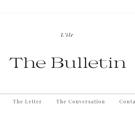
L’île
The Bulletin
The Letter
The Conversation
Conta