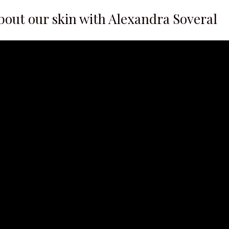
about our skin with Alexandra Soveral