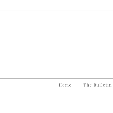
Skip
to
content
Home
The Bulletin