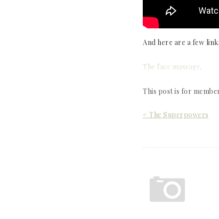
And here are a few link
The face massage
.
This post is for membe
Post
< The Superpowers
navigation