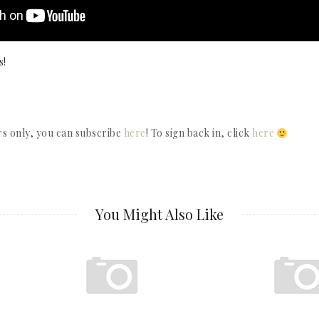
s!
rs only, you can subscribe
here
! To sign back in, click
here
You Might Also Like