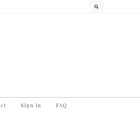
ct
Sign in
FAQ