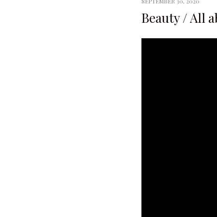
SEPTEMBER 30, 2020
Beauty / All 