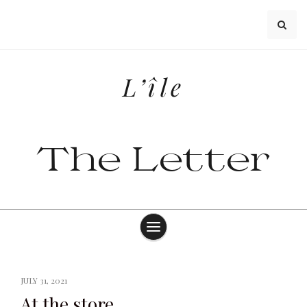
Skip
to
content
L’île
The Letter
JULY 31, 2021
At the store.