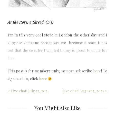
At the store, a thread. (1/3)
I’m in this very cool store in London the other day and I
suppose someone recognizes me, because it soon turns
out that the sweater I wanted to buy is about to come for
free.
This post is for members only, you can subscribe
here
! To
sign back in, click
here
Post
< Live chat! July 22, 2021
Live chat! August 5, 2021 >
navigation
You Might Also Like