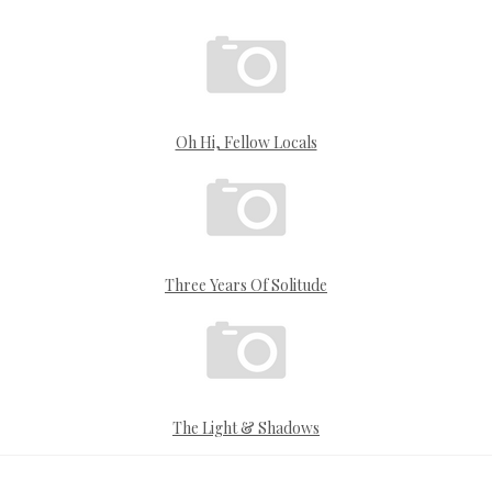
Oh Hi, Fellow Locals
Three Years Of Solitude
The Light & Shadows