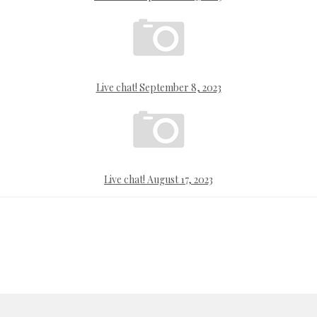
Live chat! September 8, 2023
Live chat! August 17, 2023