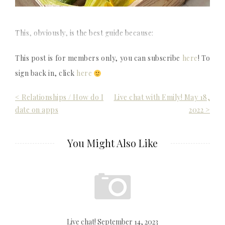
This, obviously, is the best guide because:
This post is for members only, you can subscribe
here
! To
sign back in, click
here
Post
< Relationships / How do I
Live chat with Emily! May 18,
date on apps
2022 >
navigation
You Might Also Like
Live chat! September 14, 2023