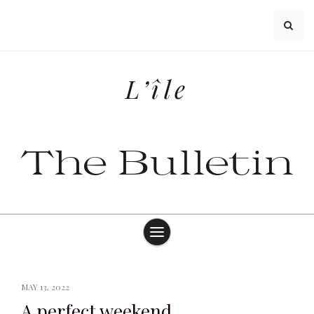
Skip
to
content
L’île
The Bulletin
MAY 13, 2022
A perfect weekend