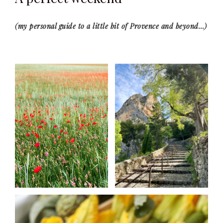
(my personal guide to a little bit of Provence and beyond…)